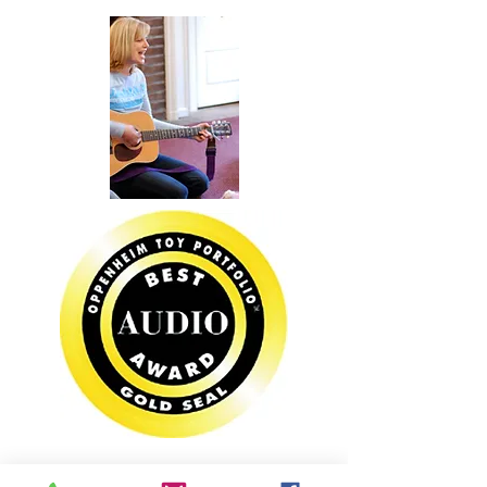
PARTIES &