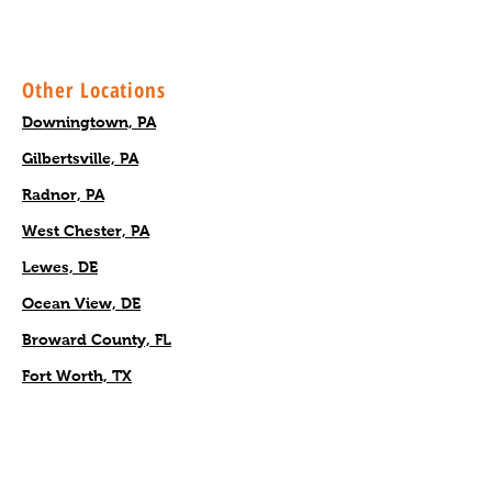
Other Locations
Downingtown, PA
Gilbertsville, PA
Radnor, PA
West Chester, PA
Lewes, DE
Ocean View, DE
Broward County, FL
Fort Worth, TX