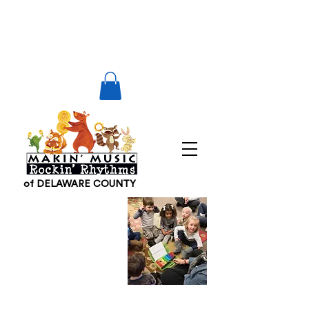
of DELAWARE COUNTY
Other
Makin
Music
Locations