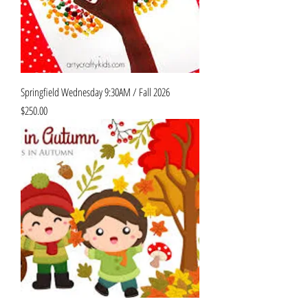
Springfield Wednesday 9:30AM / Fall 2026
Price
$250.00