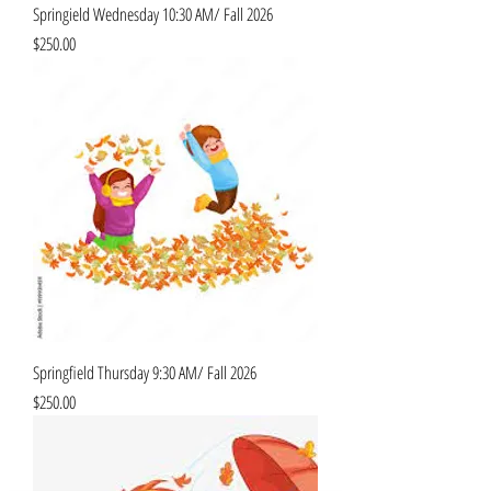
Springield Wednesday 10:30 AM/ Fall 2026
Price
$250.00
Springfield Thursday 9:30 AM/ Fall 2026
Price
$250.00