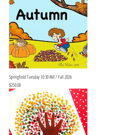
Springfield Tuesday 10:30 AM / Fall 2026
Price
$250.00