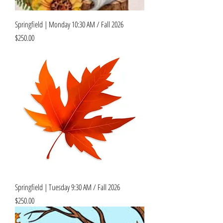
Springfield | Monday 10:30 AM / Fall 2026
Price
$250.00
Springfield | Tuesday 9:30 AM / Fall 2026
Price
$250.00