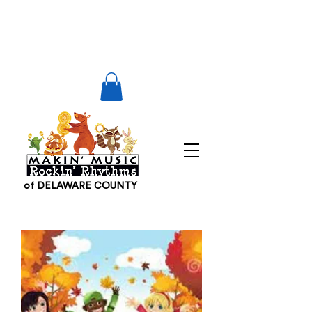
of DELAWARE COUNTY